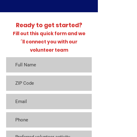
Ready to get started?
Fill out this quick form and we
´ll connect you with our
volunteer team