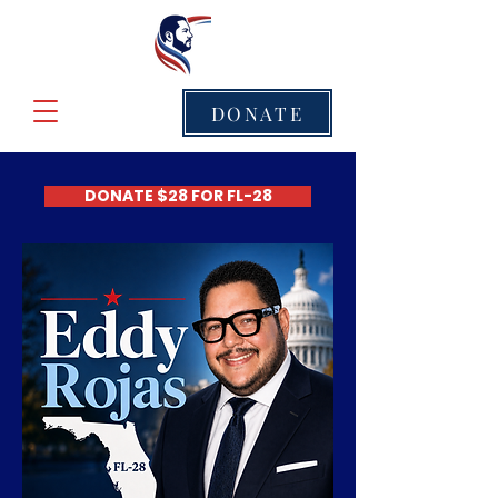
DONATE
DONATE $28 FOR FL-28