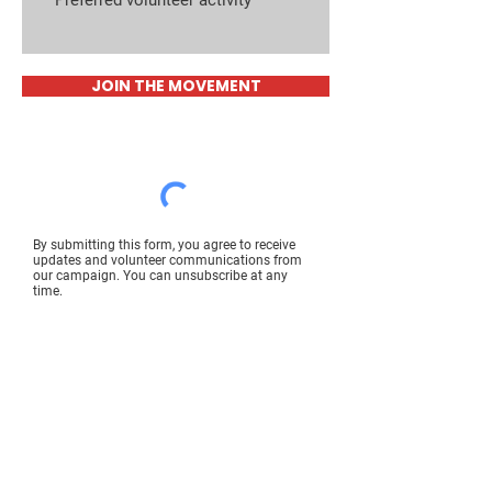
JOIN THE MOVEMENT
By submitting this form, you agree to receive
updates and volunteer communications from
our campaign. You can unsubscribe at any
time.