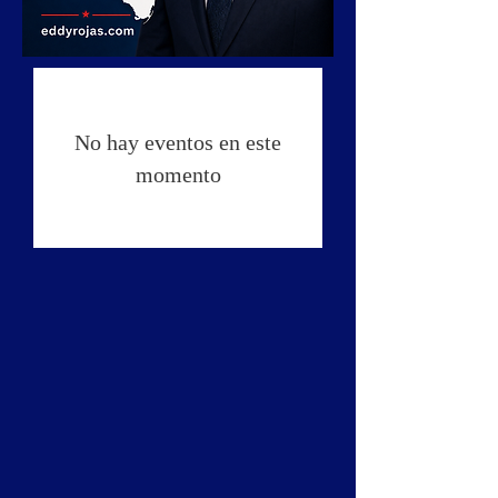
No hay eventos en este
momento